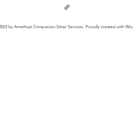
023 by Amethsyt Companion-Sitter Services. Proudly created with Wix