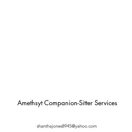
Amethsyt Companion-Sitter Services
shanthajones8945@yahoo.com