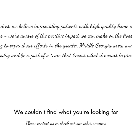
es, we believe in providing patients with high quality home car
us - we’re aware of the positive impact we can make on the live
g to expand our efforts in the greater Middle Georgia area, an
 today and be a part of a team that knows what it means to prov
We couldn't find what you're looking for
Please contact us or check out our other services