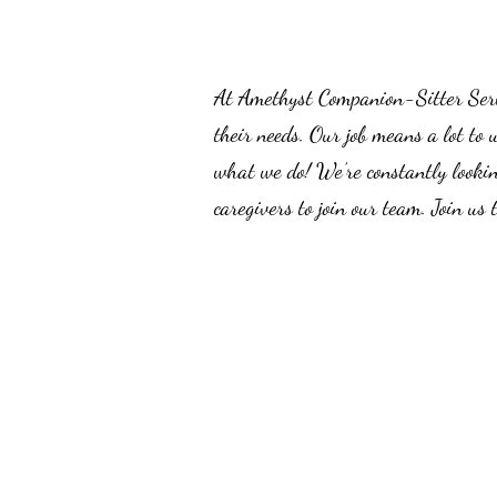
At Amethyst Companion-Sitter Servic
their needs. Our job means a lot to 
what we do! We’re constantly lookin
caregivers to join our team. Join us