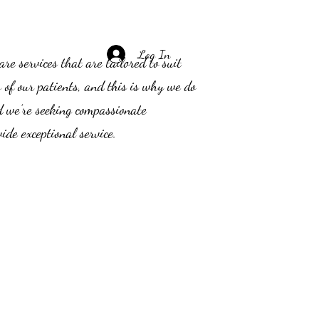
Log In
e services that are tailored to suit
s of our patients, and this is why we do
d we’re seeking compassionate
ide exceptional service.