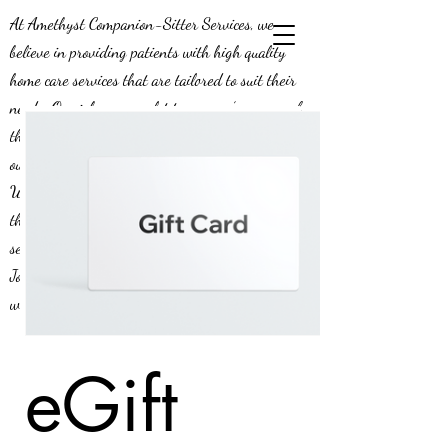
At Amethyst Companion-Sitter Services, we
believe in providing patients with high quality
home care services that are tailored to suit their
needs. Our job means a lot to us - we’re aware of
the positive impact we can make on the lives of
our patients, and this is why we do what we do!
We’re constantly looking to expand our efforts in
the greater Middle Georgia area, and we’re
seeking compassionate caregivers to join our team.
Join us today and be a part of a team that knows
what it means to provide exceptional service.
eGift