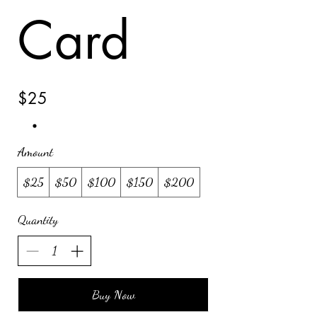
Card
$25
Amount
$25
$50
$100
$150
$200
Quantity
Buy Now