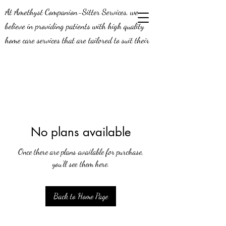
At Amethyst Companion-Sitter Services, we
believe in providing patients with high quality
home care services that are tailored to suit their
needs. Our job means a lot to us - we’re aware of
the positive impact we can make on the lives of
our patients, and this is why we do what we do!
We’re constantly looking to expand our efforts in
the greater Middle Georgia area, and we’re
seeking compassionate caregivers to join our team.
No plans available
Join us today and be a part of a team that knows
Once there are plans available for purchase,
what it means to provide exceptional service.
you’ll see them here.
Back to Home Page