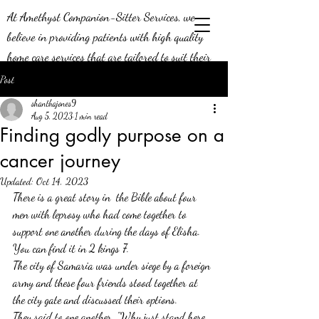
At Amethyst Companion-Sitter Services, we
believe in providing patients with high quality
home care services that are tailored to suit their
needs. Our job means a lot to us - we’re aware of
Post
the positive impact we can make on the lives of
shanthajones9
our patients, and this is why we do what we do!
Aug 5, 2023
1 min read
Finding godly purpose on a
We’re constantly looking to expand our efforts in
cancer journey
the greater Middle Georgia area, and we’re
seeking compassionate caregivers to join our team.
Updated:
Oct 14, 2023
Join us today and be a part of a team that knows
There is a great story in  the Bible about four 
men with leprosy who had come together to 
what it means to provide exceptional service.
support one another during the days of Elisha. 
You can find it in 2 kings 7.
The city of Samaria was under siege by a foreign 
army and these four friends stood together at 
the city gate and discussed their options. 
They said to one another, "Why just stand here 