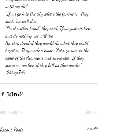
until we die?
"If we go into the city where the famine is, "they 
said, "we will die.
"On the other hand", they said, If we just sit here 
and do nothing, we will die."
So, they decided they would do what they could 
together. They made a move. "Let's go over to the 
camp of the Arameans and surrender. If they 
spare us, we live, if they kill us then we die" 
(2kings7:4).
Recent Posts
See All