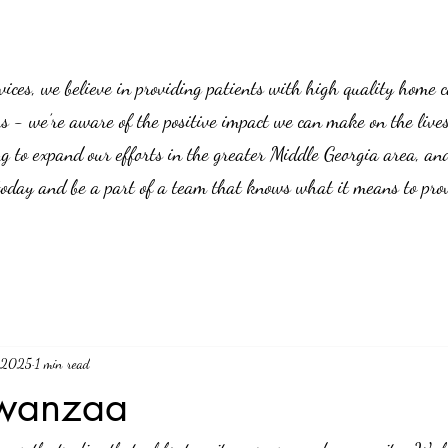
es, we believe in providing patients with high quality home car
us - we’re aware of the positive impact we can make on the live
g to expand our efforts in the greater Middle Georgia area, an
 today and be a part of a team that knows what it means to prov
, 2025
1 min read
wanzaa