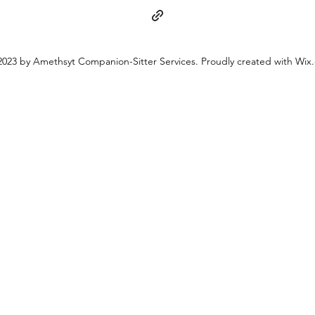
023 by Amethsyt Companion-Sitter Services. Proudly created with Wix