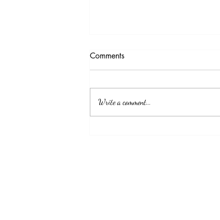
Testimony Tuesday
Comments
"No matter how you feel. Get up, pray up,
show up and never give up. GOD got you."
Write a comment...