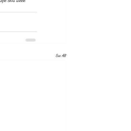
ope this week  
See All