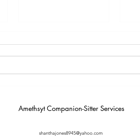
Testimony Tuesday
Moti
"One day you will thank yourself for
"Do not build weather to show p
believing in yourself. "
Build i
Amethsyt Companion-Sitter Services
shanthajones8945@yahoo.com