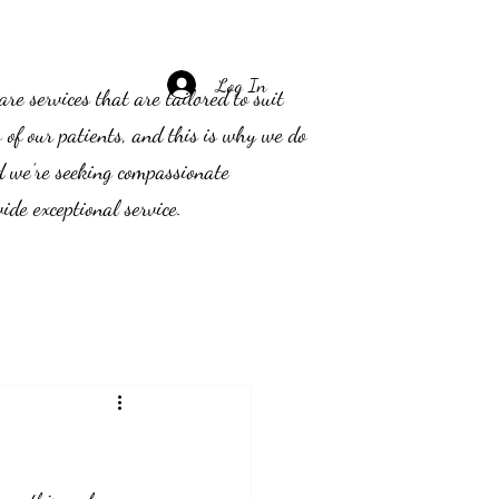
Log In
e services that are tailored to suit
s of our patients, and this is why we do
d we’re seeking compassionate
ide exceptional service.