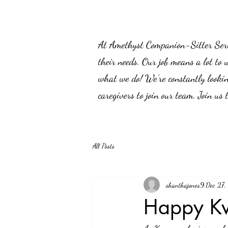
At Amethyst Companion-Sitter Servic
their needs. Our job means a lot to 
what we do! We’re constantly lookin
caregivers to join our team. Join us
All Posts
shanthajones9
Dec 27
Happy K