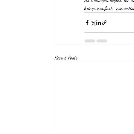
As Kwanzaa begins, we ho
brings comfort,  connectio
Recent Posts