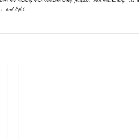
nor the trading that celebrate unity, purpose,  and community.  We h
n,  and light.