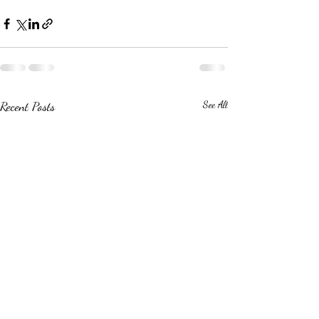
Recent Posts
See All