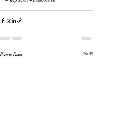
Recent Posts
See All