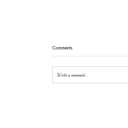
Testimony Tuesday
Comments
"No matter how you feel. Get up, pray up,
show up and never give up. GOD got you."
Write a comment...