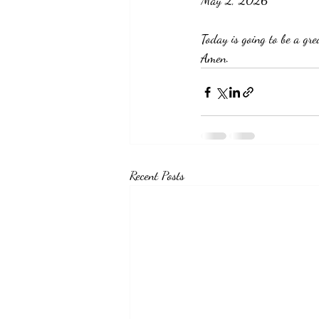
May 2, 2026
Today is going to be a gr
Amen. 
Recent Posts