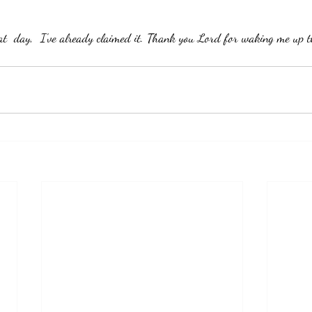
eat  day,  I've already claimed it. Thank you Lord for waking me up t