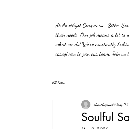
At Amethyst Companion-Sitter Servic
their needs. Our job means a lot to 
what we do! We’re constantly lookin
caregivers to join our team. Join us
All Posts
shanthajones9
May 2
1
Soulful S