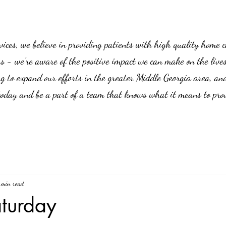
es, we believe in providing patients with high quality home car
us - we’re aware of the positive impact we can make on the live
g to expand our efforts in the greater Middle Georgia area, an
 today and be a part of a team that knows what it means to prov
 min read
aturday