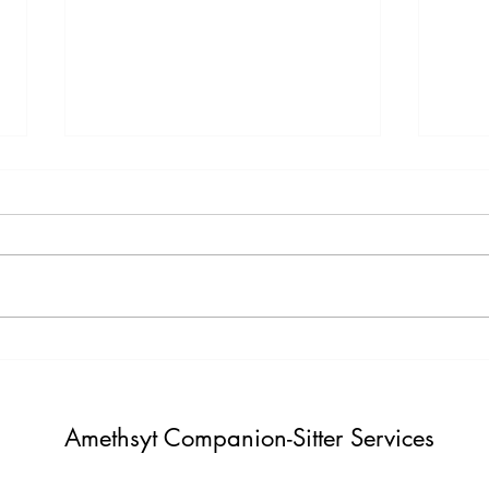
Testimony Tuesday
Moti
"One day you will thank yourself for
"Do not build weather to show p
believing in yourself. "
Build i
Amethsyt Companion-Sitter Services