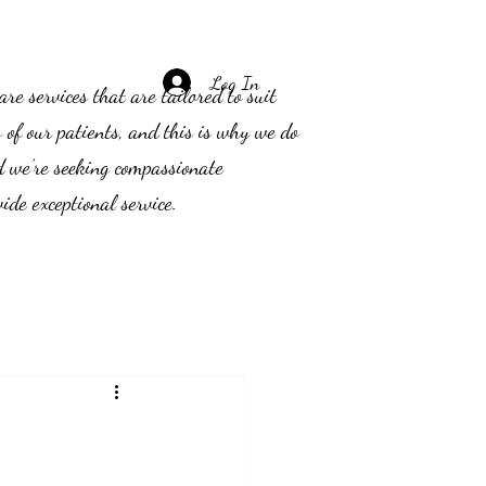
Log In
e services that are tailored to suit
s of our patients, and this is why we do
d we’re seeking compassionate
ide exceptional service.