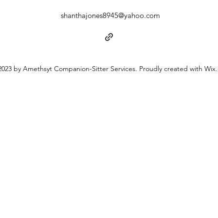
shanthajones8945@yahoo.com
023 by Amethsyt Companion-Sitter Services. Proudly created with Wix