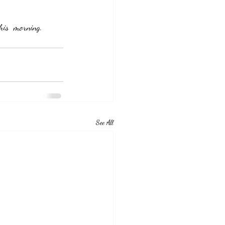
his  morning.  
See All