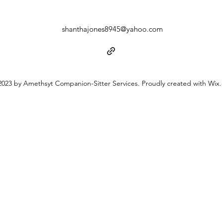
shanthajones8945@yahoo.com
023 by Amethsyt Companion-Sitter Services. Proudly created with Wix