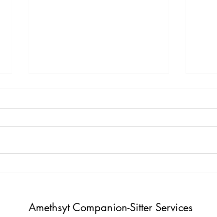
Testimony Tuesday
Moti
"One day you will thank yourself for
"Do not build weather to show p
believing in yourself. "
Build i
Amethsyt Companion-Sitter Services