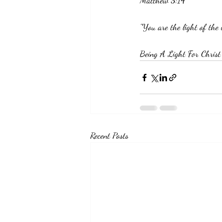
Matthew 5:14
"You are the light of the
Being A Light For Christ
Recent Posts