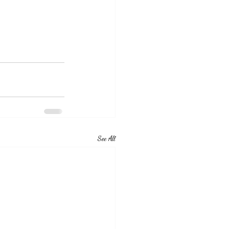
See All