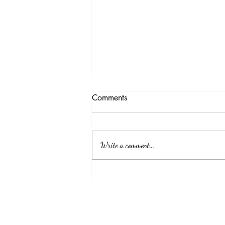
Testimony Tuesday
Comments
"No matter how you feel. Get up, pray up,
show up and never give up. GOD got you."
Write a comment...