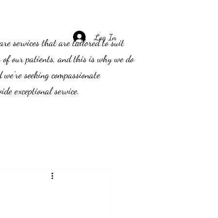
Log In
e services that are tailored to suit
s of our patients, and this is why we do
d we’re seeking compassionate
ide exceptional service.