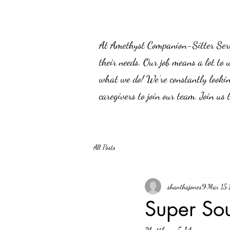
At Amethyst Companion-Sitter Servic
their needs. Our job means a lot to 
what we do! We’re constantly lookin
caregivers to join our team. Join us
All Posts
shanthajones9
Mar 15
Super So