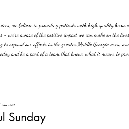
es, we believe in providing patients with high quality home car
us - we’re aware of the positive impact we can make on the live
g to expand our efforts in the greater Middle Georgia area, an
 today and be a part of a team that knows what it means to prov
1 min read
ul Sunday