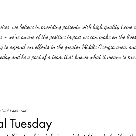
es, we believe in providing patients with high quality home car
us - we’re aware of the positive impact we can make on the live
g to expand our efforts in the greater Middle Georgia area, an
 today and be a part of a team that knows what it means to prov
 2024
1 min read
al Tuesday