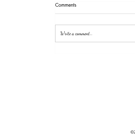
Testimony Tuesday
Comments
"No matter how you feel. Get up, pray up,
show up and never give up. GOD got you."
Write a comment...
©2