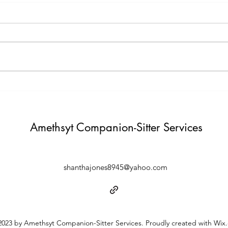
Testimony Tuesday
Moti
"One day you will thank yourself for
"Do not build weather to show p
believing in yourself. "
Build i
Amethsyt Companion-Sitter Services
shanthajones8945@yahoo.com
023 by Amethsyt Companion-Sitter Services. Proudly created with Wix