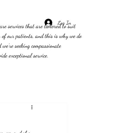
Log In
e services that are tailored to suit
s of our patients, and this is why we do
d we’re seeking compassionate
ide exceptional service.