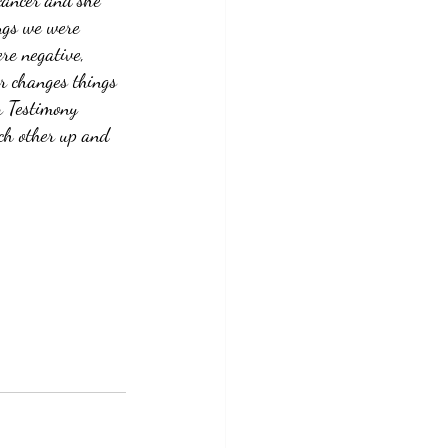
cancer and she 
ngs we were 
re negative, 
er changes things 
r Testimony 
ch other up and 