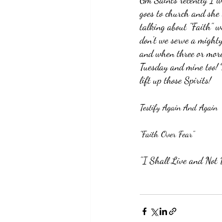
Gm Saints recently I w
goes to church and she 
talking about "Faith" w
don't we serve a mighty
and when three or more 
Tuesday and mine too! 
lift up those Spirits!
Testify Again And Again
"Faith Over Fear"
"I Shall Live and Not 