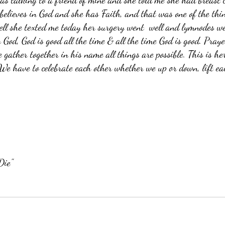
as talking to a friend of mine and she told me she had breast 
believes in God and she has Faith, and that was one of the thi
ell she texted me today her surgery went  well and lymnodes we
 God, God is good all the time & all the time God is good. Pray
gather together in his name all things are possible. This is he
We have to celebrate each other whether we up or down, lift ea
Die"