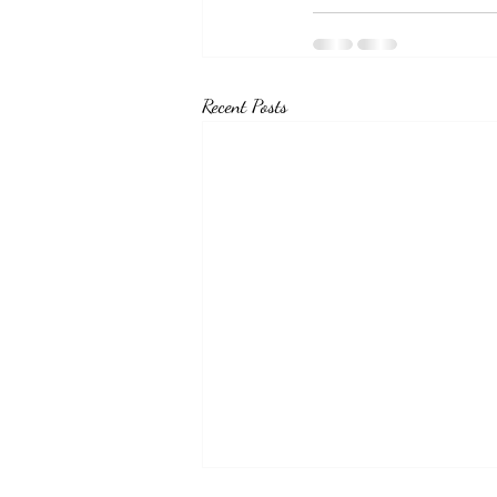
Recent Posts