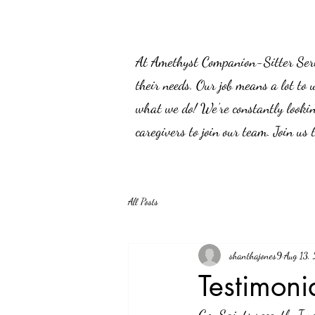
At Amethyst Companion-Sitter Servic
their needs. Our job means a lot to 
what we do! We’re constantly lookin
caregivers to join our team. Join us
All Posts
shanthajones9
Aug 13,
Testimoni