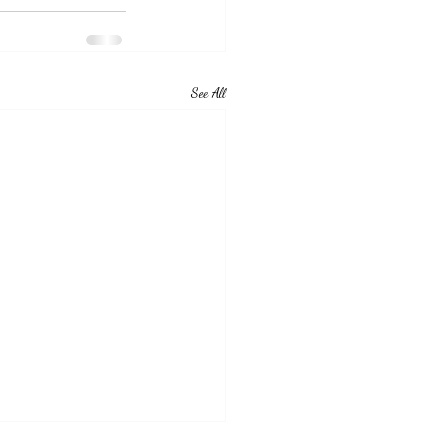
See All