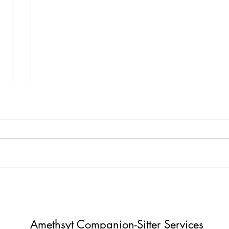
Testimony Tuesday
Moti
"One day you will thank yourself for
"Do not build weather to show p
believing in yourself. "
Build i
Amethsyt Companion-Sitter Services