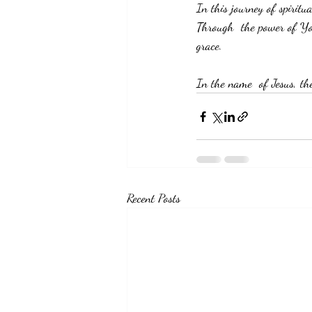
In this journey of spirit
Through  the power of You
grace.
In the name  of Jesus, th
Recent Posts