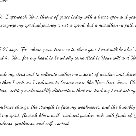
owth 
  I approach Your throne of grace today with a heart open and year
recognize my spiritual journey is not a sprint, but a marathon-a path 
 says, "For where your  treasure is, there your heart will be also." 
und in  You, for my heart to be wholly committed to Your will and Y
ide my steps and to cultivate within me a spirit of wisdom and disc
re that I seek, as I endeavor to become more like Your Son  Jesus  Chr
ters,  setting aside worldly distractions that can lead my heart astray
mbrace change, the strength to face my weaknesses, and the humility
et my spirit  flourish like a well- watered garden, rich with fruits of
indness  gentleness, and self-control. 