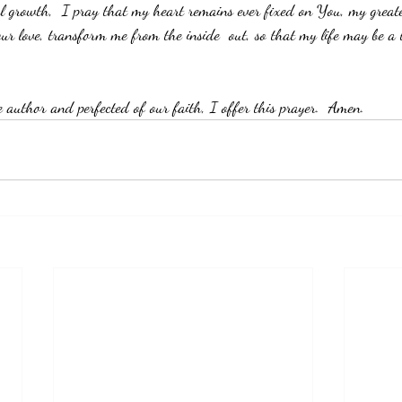
ual growth,  I pray that my heart remains ever fixed on You, my greate
r love, transform me from the inside  out, so that my life may be a
e author and perfected of our faith, I offer this prayer.  Amen. 