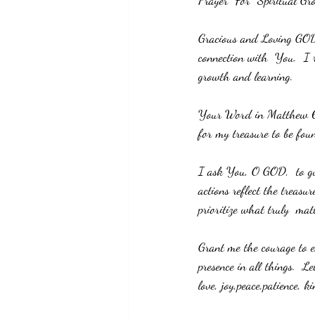
Prayer  For  Spiritual Gr
Gracious and Loving GOD,
connection with  You.  I 
growth and learning. 
Your Word in Matthew 6:21
for my treasure to be fo
I ask You, O GOD,  to gu
actions reflect the treasu
prioritize what truly  mat
Grant me the courage to e
presence in all things.  L
love, joy,peace,patience, k