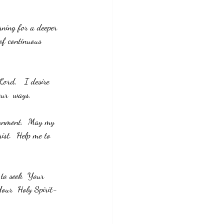
ning for a deeper 
of continuous 
Lord,   I desire 
our  ways.
ernment.  May my 
ist.  Help me to 
. 
 to seek  Your 
 Your  Holy Spirit- 