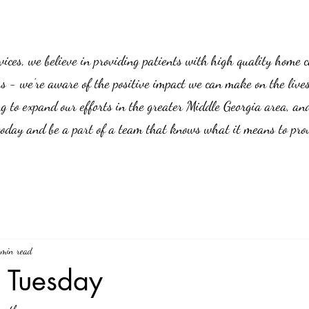
es, we believe in providing patients with high quality home car
us - we’re aware of the positive impact we can make on the live
g to expand our efforts in the greater Middle Georgia area, an
 today and be a part of a team that knows what it means to prov
 min read
y Tuesday