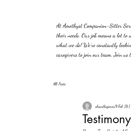
At Amethyst Companion-Sitter Servic
their needs. Our job means a lot to 
what we do! We’re constantly lookin
caregivers to join our team. Join us
All Posts
shanthajones9
Feb 18
1
Testimon