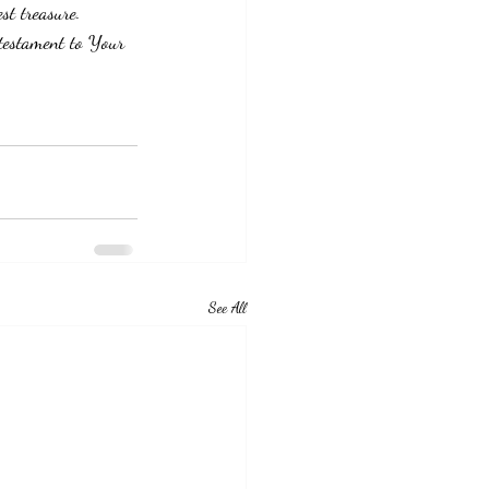
st treasure.  
 testament to Your 
See All