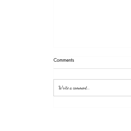
Testimony Tuesday
Comments
"No matter how you feel. Get up, pray up,
show up and never give up. GOD got you."
Write a comment...