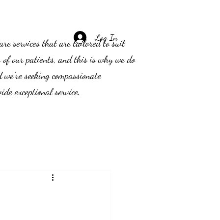
Log In
e services that are tailored to suit
s of our patients, and this is why we do
d we’re seeking compassionate
ide exceptional service.