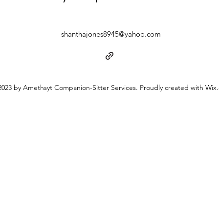
shanthajones8945@yahoo.com
023 by Amethsyt Companion-Sitter Services. Proudly created with Wix