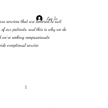
Log In
e services that are tailored to suit
s of our patients, and this is why we do
d we’re seeking compassionate
ide exceptional service.