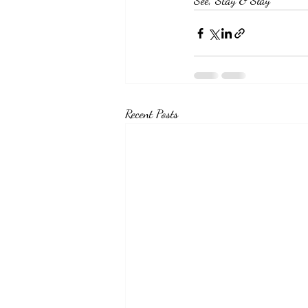
See, Stay & Slay
Recent Posts