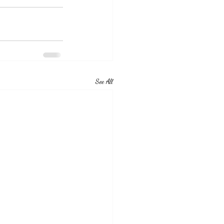
See All