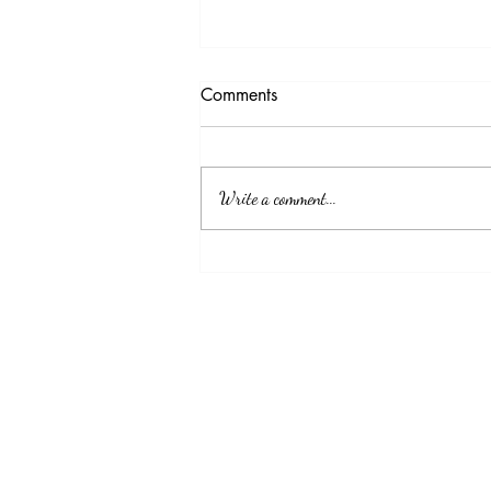
Testimony Tuesday
Comments
"No matter how you feel. Get up, pray up,
show up and never give up. GOD got you."
Write a comment...