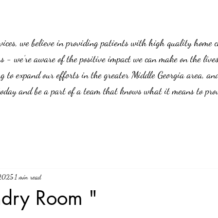
es, we believe in providing patients with high quality home car
us - we’re aware of the positive impact we can make on the live
g to expand our efforts in the greater Middle Georgia area, an
 today and be a part of a team that knows what it means to prov
 2025
1 min read
ndry Room "