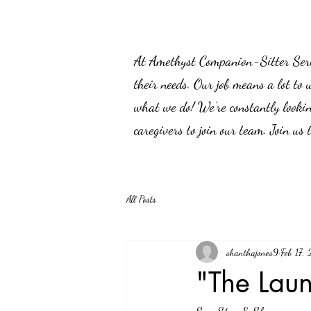
At Amethyst Companion-Sitter Servic
their needs. Our job means a lot to 
what we do! We’re constantly lookin
caregivers to join our team. Join us
All Posts
shanthajones9
Feb 17,
"The Lau