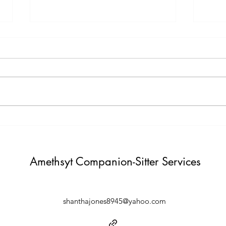
Testimony Tuesday
Moti
"One day you will thank yourself for
"Do not build weather to show p
believing in yourself. "
Build i
Amethsyt Companion-Sitter Services
shanthajones8945@yahoo.com