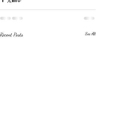
Recent Posts
See All