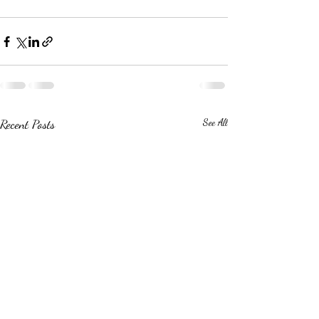
Recent Posts
See All