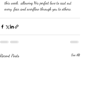
this week,  allowing His perfect love to cast out 
every  fear and overflow through you to others.
Recent Posts
See All