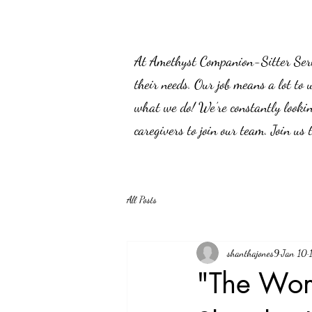
At Amethyst Companion-Sitter Servic
their needs. Our job means a lot to 
what we do! We’re constantly lookin
caregivers to join our team. Join us
All Posts
shanthajones9
Jan 10
"The Wom