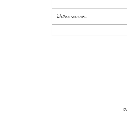
show up and never give up. GOD got you."
Write a comment...
©2