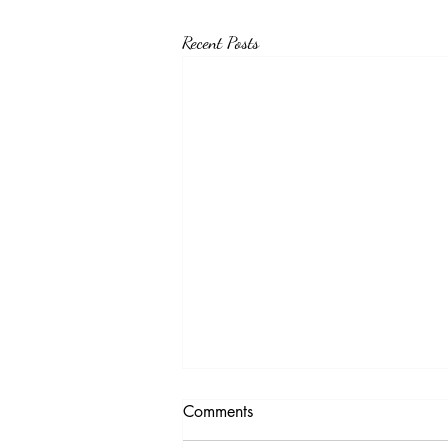
Recent Posts
Testimony Tuesday
Comments
"No matter how you feel. Get up, pray up,