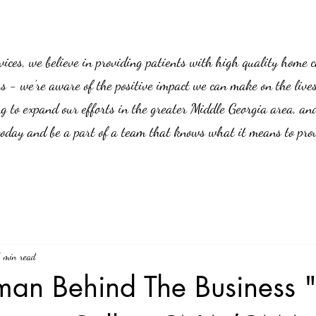
es, we believe in providing patients with high quality home car
us - we’re aware of the positive impact we can make on the live
g to expand our efforts in the greater Middle Georgia area, an
 today and be a part of a team that knows what it means to prov
1 min read
an Behind The Business "