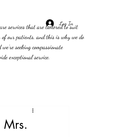
Log In
e services that are tailored to suit
s of our patients, and this is why we do
d we’re seeking compassionate
ide exceptional service.
 Mrs.