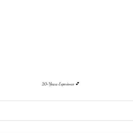
20+Years Experience 💕