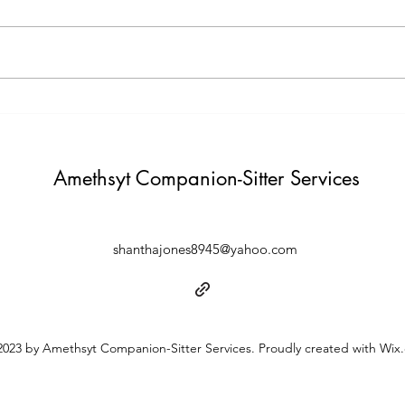
believing in yourself. "
Build i
Amethsyt Companion-Sitter Services
shanthajones8945@yahoo.com
023 by Amethsyt Companion-Sitter Services. Proudly created with Wix