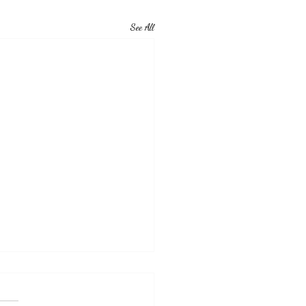
See All
vational Monday
eople.