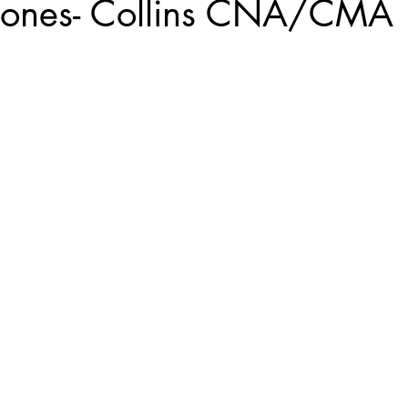
Jones- Collins CNA/CMA