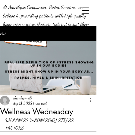
At Amethyst Companion-Sitter Services, we
believe in providing patients with high quality
home care services that are tailored to suit their
needs. Our job means a lot to us - we’re aware of
Post
the positive impact we can make on the lives of
our patients, and this is why we do what we do!
We’re constantly looking to expand our efforts in
the greater Middle Georgia area, and we’re
seeking compassionate caregivers to join our team.
Join us today and be a part of a team that knows
what it means to provide exceptional service.
shanthajones9
Aug 13, 2025
1 min read
Wellness Wednesday
WELLNESS WEDNESDAY STRESS 
FACTORS 