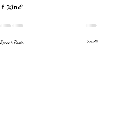
Recent Posts
See All