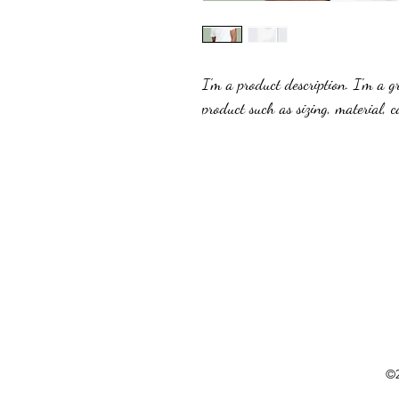
I'm a product description. I'm a g
product such as sizing, material, c
©2