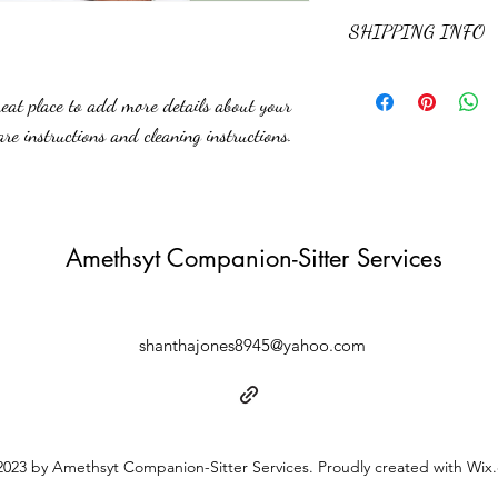
and how your customers ca
I’m a Return and Refund po
SHIPPING INFO
customers know what to do 
purchase. Having a straig
great way to build trust a
I'm a shipping policy. I'm
buy with confidence.
reat place to add more details about your 
about your shipping method
straightforward informatio
are instructions and cleaning instructions.
to build trust and reassur
you with confidence.
Amethsyt Companion-Sitter Services
shanthajones8945@yahoo.com
023 by Amethsyt Companion-Sitter Services. Proudly created with Wix