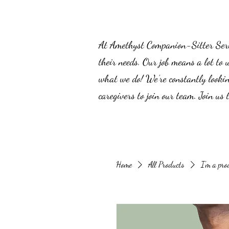
At Amethyst Companion-Sitter Servic
their needs. Our job means a lot to 
what we do! We’re constantly lookin
caregivers to join our team. Join us
Home
All Products
I'm a pro