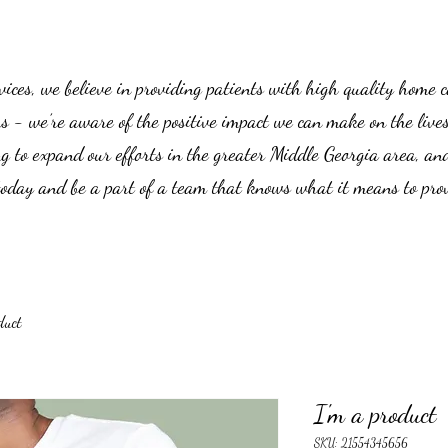
es, we believe in providing patients with high quality home car
us - we’re aware of the positive impact we can make on the live
g to expand our efforts in the greater Middle Georgia area, an
 today and be a part of a team that knows what it means to prov
duct
I'm a product
SKU: 21554345656