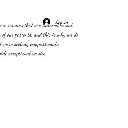
Log In
e services that are tailored to suit
s of our patients, and this is why we do
d we’re seeking compassionate
ide exceptional service.