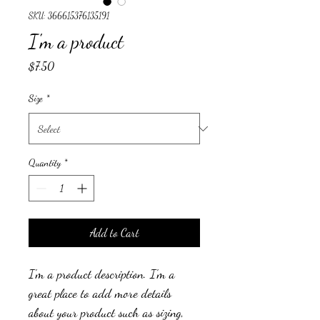
SKU: 366615376135191
I'm a product
Price
$7.50
Size
*
Quantity
*
Add to Cart
I'm a product description. I'm a 
great place to add more details 
about your product such as sizing, 