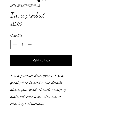
SKU: 36523641234523
I'm a product
Price
$15.00
Quantity
*
Add to Cart
I'm a product description. I'm a 
great place to add more details 
about your product such as sizing, 
material, care instructions and 
cleaning instructions.