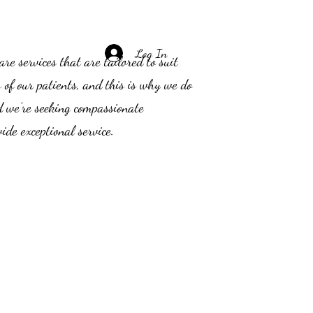
Log In
e services that are tailored to suit
s of our patients, and this is why we do
d we’re seeking compassionate
ide exceptional service.