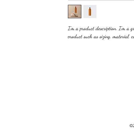
I'm a product description. I'm a g
product such as sizing, material, c
©2