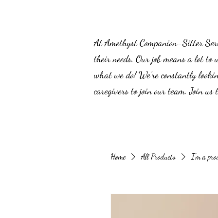
At Amethyst Companion-Sitter Servic
their needs. Our job means a lot to 
what we do! We’re constantly lookin
caregivers to join our team. Join us
Home
All Products
I'm a pro