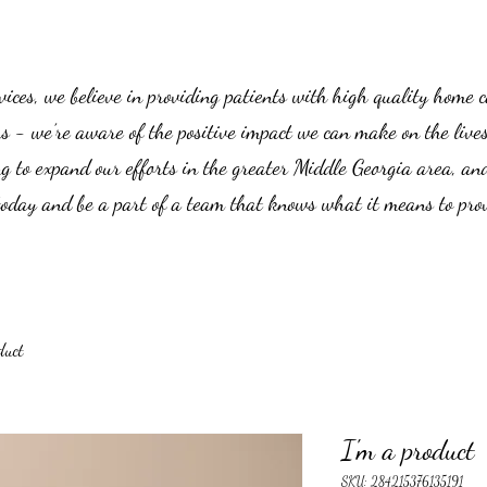
es, we believe in providing patients with high quality home car
us - we’re aware of the positive impact we can make on the live
g to expand our efforts in the greater Middle Georgia area, an
 today and be a part of a team that knows what it means to prov
duct
I'm a product
SKU: 284215376135191