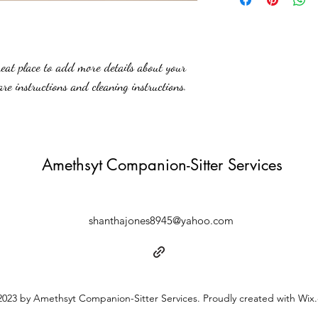
straightforward informatio
to build trust and reassur
you with confidence.
reat place to add more details about your 
are instructions and cleaning instructions.
Amethsyt Companion-Sitter Services
shanthajones8945@yahoo.com
023 by Amethsyt Companion-Sitter Services. Proudly created with Wix